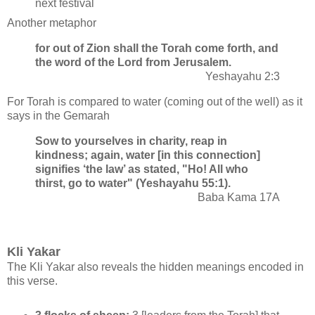
next festival
Another metaphor
for out of Zion shall the Torah come forth, and
the word of the Lord from Jerusalem.
Yeshayahu 2:3
For Torah is compared to water (coming out of the well) as it
says in the Gemarah
Sow to yourselves in charity, reap in
kindness; again, water [in this connection]
signifies ‘the law’ as stated, "Ho! All who
thirst, go to water" (Yeshayahu 55:1).
Baba Kama 17A
Kli Yakar
The Kli Yakar also reveals the hidden meanings encoded in
this verse.