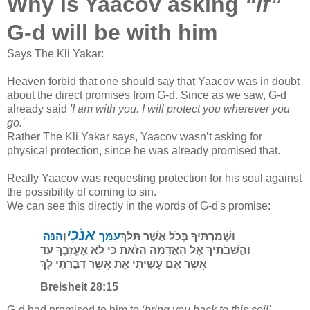
Why is Yaacov asking
“if”
G-d will be with him
Says The Kli Yakar:
Heaven forbid that one should say that Yaacov was in doubt
about the direct promises from G-d. Since as we saw, G-d
already said
'I am with you. I will protect you wherever you
go.'
Rather The Kli Yakar says, Yaacov wasn’t asking for
physical protection, since he was already promised that.
Really Yaacov was requesting protection for his soul against
the possibility of coming to sin.
We can see this directly in the words of G-d's promise:
אָנֹכִי
הִנֵּה
וְ
עִמָּך
וּשְׁמַרְתִּיךָ בְּכֹל אֲשֶׁר תֵּלֵךְ
וַהֲשִׁבֹתִיךָ אֶל הָאֲדָמָה הַזֹּאת כִּי לֹא אֶעֱזָבְךָ עַד
אֲשֶׁר אִם עָשִׂיתִי אֵת אֲשֶׁר דִּבַּרְתִּי לָךְ
Breisheit 28:15
G-d had promised to him to
‘bring you back to this soil'
-