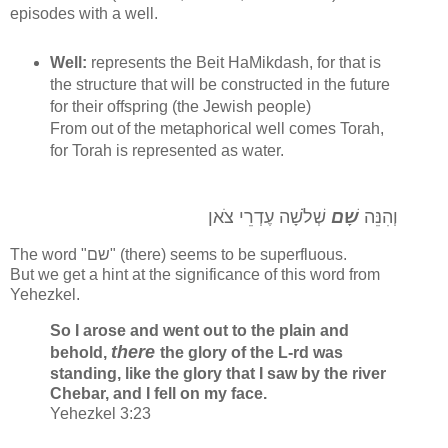
episodes with a well.
Well:
represents the Beit HaMikdash, for that is
the structure that will be constructed in the future
for their offspring (the Jewish people)
From out of the metaphorical well comes Torah,
for Torah is represented as water.
שְׁלֹשָׁה עֶדְרֵי צֹאן
שָׁם
וְהִנֵּה
The word "שם" (there) seems to be superfluous.
But we get a hint at the significance of this word from
Yehezkel.
So I arose and went out to the plain and
there
behold,
the glory of the L-rd was
standing, like the glory that I saw by the river
Chebar, and I fell on my face.
Yehezkel 3:23