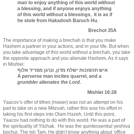
man to enjoy anything of this world without
a blessing, and if anyone enjoys anything
of this world without a blessings, it is as if
he stole from Hakadosh Baruch Hu.
Brechot 35A
The importance of making a brechah is that you make
Hashem a partner in your actions, and in your life. But when
you take advantage of this world without a brechah, you take
the opposite approach and you alienate Hashem. As it says
in Mishlei:
איש תהפוכות ישלח מדון, ונרגן מפריד אלוף
A perverse man incites quarrel, and a
grumbler alienates the Lord
.
Mishlei 16:28
Yaacov’s offer of tithes (maser) was not an attempt on his
part to take on a new Mitzvah, rather this was his effort in
taking his first steps into Olam Hazeh. Until this point,
Yaacov had nothing to do with this world. He was a part of
the spirituality of Yitzhak. He was the quintessential yeshiva
bochur. The Ish Tam. He didn't know anything about 'office