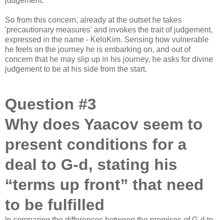
judgement.
So from this concern, already at the outset he takes
'precautionary measures' and invokes the trait of judgement,
expressed in the name - KeloKim. Sensing how vulnerable
he feels on the journey he is embarking on, and out of
concern that he may slip up in his journey, he asks for divine
judgement to be at his side from the start.
Question #3
Why does Yaacov seem to
present conditions for a
deal to G-d, stating his
“terms up front” that need
to be fulfilled
In comparing the differences between the promises of G-d to