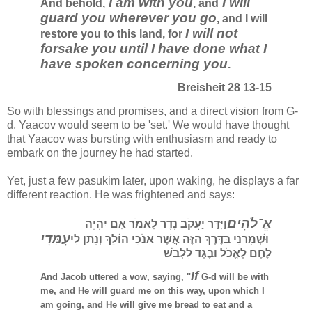
I am with you
I will
And behold,
, and
guard you wherever you go
, and I will
I will not
restore you to this land, for
forsake you until I have done what I
have spoken concerning you
.
Breisheit 28 13-15
So with blessings and promises, and a direct vision from G-
d, Yaacov would seem to be 'set.'
We would have thought
that Yaacov was bursting with enthusiasm and ready to
embark on the journey he had started.
Yet, just a few pasukim later, upon waking, he displays a far
different reaction. He was frightened and says:
אֱ־לֹהִים
וַיִּדַּר יַעֲקֹב נֶדֶר לֵאמֹר אִם יִהְיֶה
עִמָּדִי
וּשְׁמָרַנִי בַּדֶּרֶךְ הַזֶּה אֲשֶׁר אָנֹכִי הוֹלֵךְ וְנָתַן לִי
לֶחֶם לֶאֱכֹל וּבֶגֶד לִלְבֹּשׁ
If
And Jacob uttered a vow, saying, "
G-d will be with
me, and He will guard me on this way, upon which I
am going, and He will give me bread to eat and a