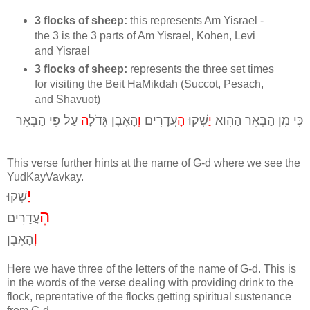
3 flocks of sheep:
this represents Am Yisrael -
the 3 is the 3 parts of Am Yisrael, Kohen, Levi
and Yisrael
3 flocks of sheep:
represents the three set times
for visiting the Beit HaMikdah (Succot, Pesach,
and Shavuot)
עַל פִּי הַבְּאֵר
ה
הָאֶבֶן גְּדֹלָ
וְ
עֲדָרִים
הָ
שְׁקוּ
יַ
כִּי מִן הַבְּאֵר הַהִוא
This verse further hints at the name of G-d where we see the
YudKayVavkay.
יַ
שְׁקוּ
הָ
עֲדָרִים
וְ
הָאֶבֶן
Here we have three of the letters of the name of G-d. This is
in the words of the verse dealing with providing drink to the
flock, reprentative of the flocks getting spiritual sustenance