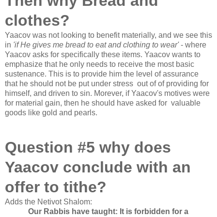
Then why Bread and
clothes?
Yaacov was not looking to benefit materially, and we see this
in
'if He gives me bread to eat and clothing to wear'
- where
Yaacov asks for
specifically
these items
. Yaacov wants to
emphasize that he only needs to receive the most basic
sustenance. This is to provide him the level of assurance
that he should not be put under
stress
out of of providing for
himself, and driven to
sin
. Morever, if Yaacov's motives were
for material gain, then he should have asked for valuable
goods like gold and pearls.
Question #5 why does
Yaacov conclude with an
offer to tithe?
Adds the Netivot Shalom:
Our Rabbis have taught: It is forbidden for a