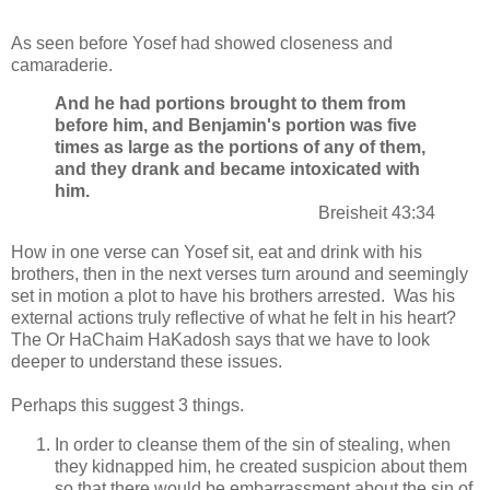
As seen before Yosef had showed closeness and
camaraderie.
And he had portions brought to them from
before him, and Benjamin's portion was five
times as large as the portions of any of them,
and they drank and became intoxicated with
him.
Breisheit 43:34
How in one verse can Yosef sit, eat and drink with his
brothers, then in the next verses turn around and seemingly
set in motion a plot to have his brothers arrested. Was his
external actions truly reflective of what he felt in his heart?
The Or HaChaim HaKadosh says that we have to look
deeper to understand these issues.
Perhaps this suggest 3 things.
In order to cleanse them of the sin of stealing, when
they kidnapped him, he created suspicion about them
so that there would be embarrassment about the sin of