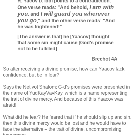
R. Yacov b. Iddi points to a contradiction.
I am with
One verse reads: "And behold,
you
I will guard you wherever
, and
you go
," and the other verse reads: "And
he was frightened!"
[The answer is that] he [Yaacov] thought
that some sin might cause [God's promise
not to be fulfilled].
Brechot 4A
So after receiving a divine promise, how can Yaacov lack
confidence, but be in fear?
Says the Netivot Shalom: G-d’s promises were presented in
the name of YudKayVavKay, which is a name representing
the trait of divine mercy. And because of this Yaacov was
afraid!
What did he fear? He feared that if he should slip up and sin,
then this divine mercy would be lost and he would have to
face the alternative – the trait of divine, uncompromising