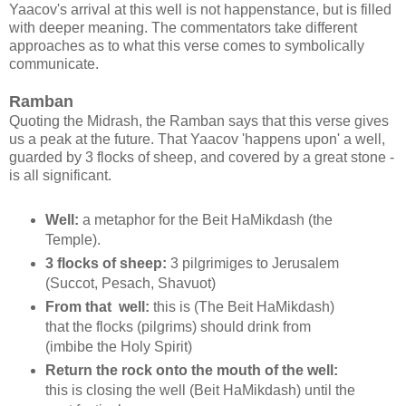
Yaacov's arrival at this well is not happenstance, but is filled
with deeper meaning. The commentators take different
approaches as to what this verse comes to symbolically
communicate.
Ramban
Quoting the Midrash, the Ramban says that this verse gives
us a peak at the future. That Yaacov 'happens upon' a well,
guarded by 3 flocks of sheep, and covered by a great stone -
is all significant.
Well:
a metaphor for the Beit HaMikdash (the
Temple).
3 flocks of sheep:
3 pilgrimiges to Jerusalem
(Succot, Pesach, Shavuot)
From that well:
this is
(The Beit HaMikdash)
that the flocks (pilgrims) should drink from
(imbibe the Holy Spirit)
Return the rock onto the mouth of the well:
this is closing the well (Beit HaMikdash) until the