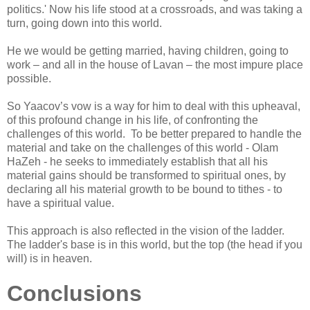
politics.' Now his life stood at a crossroads, and was taking a
turn, going down into this world.
He we would be getting married, having children, going to
work – and all in the house of Lavan – the most impure place
possible.
So Yaacov’s vow is a way for him to deal with this upheaval,
of this profound change in his life, of confronting the
challenges of this world. To be better prepared to handle the
material and take on the challenges of this world - Olam
HaZeh - he seeks to immediately establish that all his
material gains should be transformed to spiritual ones, by
declaring all his material growth to be bound to tithes - to
have a spiritual value.
This approach is also reflected in the vision of the ladder.
The ladder's base is in this world, but the top (the head if you
will) is in heaven.
Conclusions