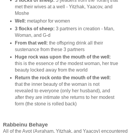
3 flocks of sheep:
3 [leaders from the Torah] that
met their wives at a well - Yitzhak, Yaacov, and
Moshe
Well:
metaphor for women
3 flocks of sheep:
3 partners in creation - Man,
Woman, and G-d
From that well:
the offspring drink all their
sustenance from these 3 partners
Huge rock was upon the mouth of the well:
this is the essence of the modest woman, her true
beauty locked away from the world
Return the rock onto the mouth of the well:
that the inner beauty of the woman is not
revealed to everyone (only her husband), and
after they are intimate she returns to her modest
form (the stone is rolled back)
Rabbeinu Behaye
All of the Avot (Avraham, Yitzhak, and Yaacov) encountered