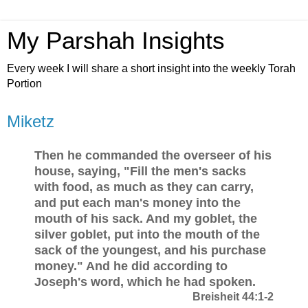
My Parshah Insights
Every week I will share a short insight into the weekly Torah
Portion
Miketz
Then he commanded the overseer of his
house, saying, "Fill the men's sacks
with food, as much as they can carry,
and put each man's money into the
mouth of his sack. And my goblet, the
silver goblet, put into the mouth of the
sack of the youngest, and his purchase
money." And he did according to
Joseph's word, which he had spoken.
Breisheit 44:1-2