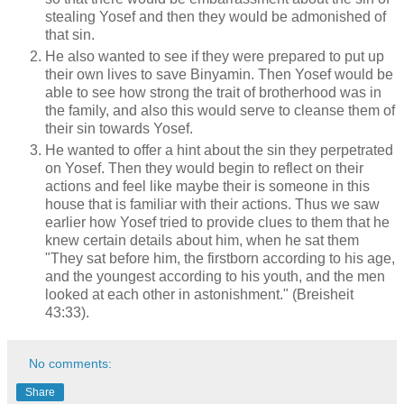
stealing Yosef and then they would be admonished of
that sin.
He also wanted to see if they were prepared to put up
their own lives to save Binyamin. Then Yosef would be
able to see how strong the trait of brotherhood was in
the family, and also this would serve to cleanse them of
their sin towards Yosef.
He wanted to offer a hint about the sin they perpetrated
on Yosef. Then they would begin to reflect on their
actions and feel like maybe their is someone in this
house that is familiar with their actions. Thus we saw
earlier how Yosef tried to provide clues to them that he
knew certain details about him, when he sat them
"They sat before him, the firstborn according to his age,
and the youngest according to his youth, and the men
looked at each other in astonishment." (Breisheit
43:33).
No comments:
Share