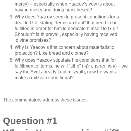
mercy) – especially when Yaacov’s vow is about
having mercy and doing him chesed?
Why does Yaacov seem to present conditions for a
deal to G-d, stating “terms up front” that need to be
fulfilled in order for him to dedicate himself to G-d?
Shouldn’t faith prevail, especially having received
divine promises?
Why is Yaacov’s first concern about materialistic
protection? Like bread and clothes?
Why does Yaacov stipulate his conditions that for
fulfillment of terms, he will “tithe” ( עַשֵּׂר אֲעַשְּׂרֶנּוּ לָךְ) – we
say the Avot already kept mitzvoth, now he wants
make a mitzvah conditional?
The commentators address these issues.
Question #1