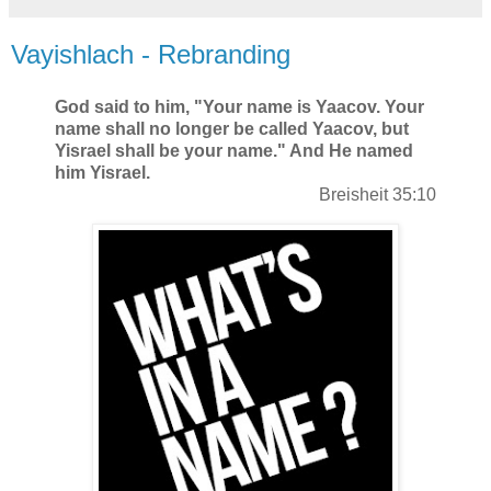
Vayishlach - Rebranding
God said to him, "Your name is Yaacov. Your
name shall no longer be called
Yaacov
, but
Yisrael shall be your name." And He named
him
Yisrael
.
Breisheit 35:10