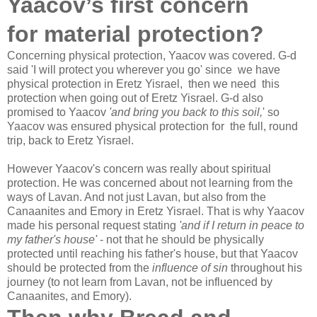
Yaacov’s first concern
for material protection?
Concerning physical protection, Yaacov was covered. G-d
said 'I will protect you wherever you go' since we have
physical protection in Eretz Yisrael, then we need this
protection when going out of Eretz Yisrael. G-d also
promised to Yaacov
'and bring you back to this soil,
' so
Yaacov was ensured physical protection for the full, round
trip, back to Eretz Yisrael.
However Yaacov's concern was really about spiritual
protection. He was concerned about not learning from the
ways of Lavan. And not just Lavan, but also from the
Canaanites and Emory in Eretz Yisrael. That is why Yaacov
made his personal request stating
'and if I return in peace to
my father's house'
- not that he should be physically
protected until reaching his father's house, but that Yaacov
should be protected from the
influence of sin
throughout his
journey (to not learn from Lavan, not be influenced by
Canaanites, and Emory).