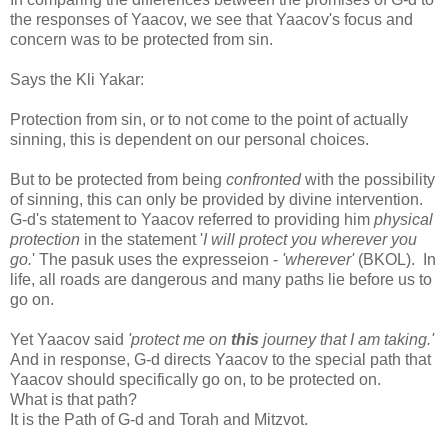
the responses of Yaacov, we see that Yaacov's focus and
concern was to be protected from sin.
Says the Kli Yakar:
Protection from sin, or to not come to the point of actually
sinning, this is dependent on our personal choices.
But to be protected from being
confronted
with the possibility
of sinning, this can only be provided by divine intervention.
G-d's statement to Yaacov referred to providing him
physical
protection
in the statement '
I will protect you wherever you
go.
' The pasuk uses the expresseion -
'wherever'
(BKOL).
In
life, all roads are dangerous and many paths lie before us to
go on.
Yet Yaacov said
'protect me on
this
journey that I am taking.'
And in response, G-d directs Yaacov to the special path that
Yaacov should specifically go on, to be protected on.
What is that path?
It is the Path of G-d and Torah and Mitzvot.