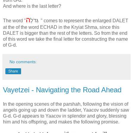
from G-d.
And where is the last letter?
ה
גְּדֹלָ
The word "
" comes to represent the enlarged DALET
at the of the word ECHAD in the Kryiat Shma, since this
DALET is bigger than the rest of the letters. So from the end
of this word we take the final letter for constructing the name
of G-d.
No comments:
Share
Vayetzei - Navigating the Road Ahead
In the opening scenes of the parshah, following the vision of
angels going up and down the ladder, Yaacov suddenly saw
G-d. G-d appears to Yaacov in splendor and glory, blessing
him and his offspring, and makes the following promise.