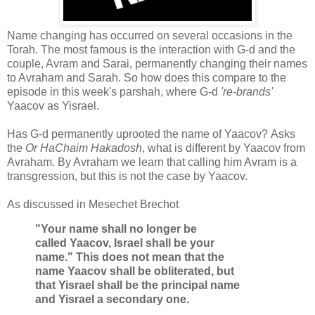
Name changing has occurred on several occasions in the
Torah. The most famous is the interaction with G-d and the
couple, Avram and Sarai, permanently changing their names
to Avraham and Sarah. So how does this compare to the
episode in this week's parshah, where G-d
're-brands'
Yaacov as Yisrael.
Has G-d permanently uprooted the name of Yaacov? Asks
the
Or HaChaim Hakadosh
, what is different by Yaacov from
Avraham. By Avraham we learn that calling him Avram is a
transgression, but this is not the case by Yaacov.
As discussed in Mesechet Brechot
"Your name shall no longer be
called
Yaacov
,
Israel shall be your
name.
"
This does not mean that the
name
Yaacov
shall be obliterated, but
that
Yisrael
shall be the principal name
and
Yisrael
a secondary one.