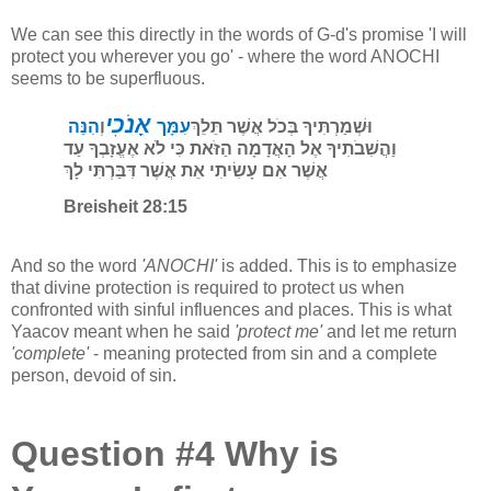
We can see this directly in the words of G-d's promise 'I will
protect you wherever you go' - where the word ANOCHI
seems to be superfluous.
אָנֹכִי
הִנֵּה
וְ
עִמָּך
וּשְׁמַרְתִּיךָ בְּכֹל אֲשֶׁר תֵּלֵךְ
וַהֲשִׁבֹתִיךָ אֶל הָאֲדָמָה הַזֹּאת כִּי לֹא אֶעֱזָבְךָ עַד
אֲשֶׁר אִם עָשִׂיתִי אֵת אֲשֶׁר דִּבַּרְתִּי לָךְ
Breisheit 28:15
And so the word
'ANOCHI'
is added. This is to emphasize
that divine protection is required to protect us when
confronted with sinful influences and places. This is what
Yaacov meant when he said
'protect me'
and let me return
'complete'
- meaning protected from sin and a complete
person, devoid of sin.
Question #4 Why is