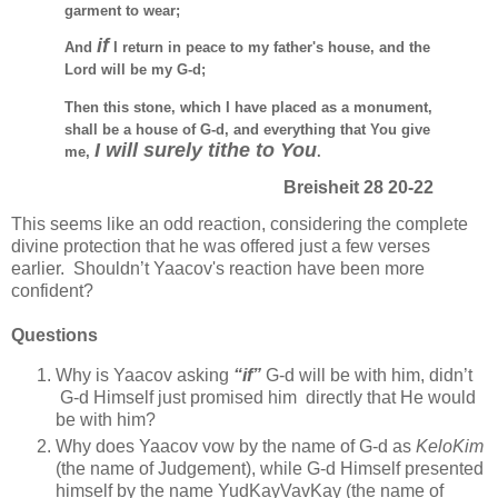
garment to wear;
if
And
I return in peace to my father's house, and the
Lord will be my G-d;
Then this stone, which I have placed as a monument,
shall be a house of G-d, and everything that You give
I will surely tithe to You
me,
.
Breisheit 28 20-22
This seems like an odd reaction, considering the
complete
divine protection that
he was offered
just
a few verses
earlier. Shouldn’t Yaacov's reaction have been more
confident?
Questions
Why is Yaacov asking
“if”
G-d will be with him, didn’t
G-d Himself just promised him directly that He would
be with him?
Why does Yaacov vow by the name of G-d as
KeloKim
(the name of Judgement), while G-d Himself presented
himself by the name YudKayVavKay (the name of