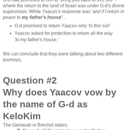
where the return to the land of Israel was under G-d's divine
supervision. While Yaacov's response was
'and if I return in
peace to
my father's house'
.
G-d promised to return Yaacov only
'to this soil'
Yaacov asked for protection to return all the way
'to my father's house.'
We can conclude that they were talking about two different
journeys.
Question #2
Why does Yaacov vow by
the name of G-d as
KeloKim
The Gemarah in Brechot states: