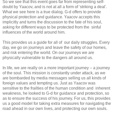
So we see that this event goes far from representing self-
doubt by Yaacov, and is not at all a form of 'striking a deal'.
What we see here is a true dialog. G-d offers to provide
physical protection and guidance. Yaacov accepts this
implicitly and turns the discussion to the fate of his soul,
asking for different ways to be protected from the sinful
influences of the world around him.
This provides us a guide for all of our daily struggles. Every
day, we go on journeys and leave the safety of our homes,
and risk entering the world. On our journeys we are
physically vulnerable to the dangers all around us.
In life, we are really on a more important journey – a journey
of the soul. This mission is constantly under attack, as we
are bombarded by media messages selling us all kinds of
foreign values and tempting us. Just as Yaacov was
sensitive to the frailties of the human condition and inherent
weakness, he looked to G-d for guidance and protection, so
as to ensure the success of his journey. For us, this provides
us a good model for taking extra measures for navigating the
road ahead in our own lives, and protecting our own souls.