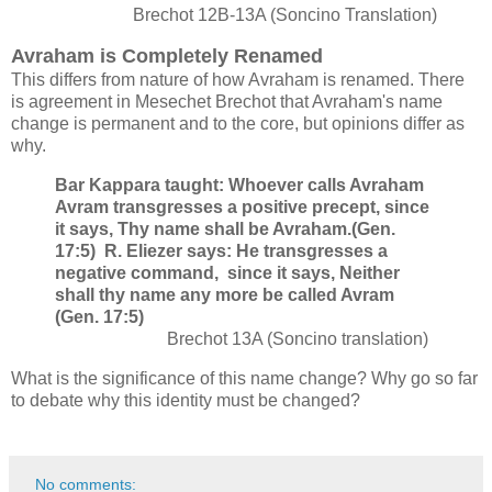
Brechot 12B-13A (Soncino Translation)
Avraham is Completely Renamed
This differs from nature of how Avraham is renamed. There
is agreement in Mesechet Brechot that Avraham's name
change is permanent and to the core, but opinions differ as
why.
Bar Kappara taught: Whoever calls Avraham
Avram transgresses a positive precept, since
it says, Thy name shall be Avraham.(Gen.
17:5) R. Eliezer says: He transgresses a
negative command, since it says, Neither
shall thy name any more be called Avram
(Gen. 17:5)
Brechot 13A (Soncino translation)
What is the significance of this name change? Why go so far
to debate why this identity must be changed?
No comments: