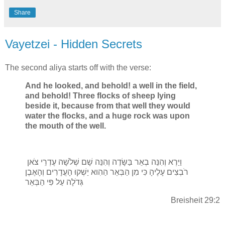
Share
Vayetzei - Hidden Secrets
The second aliya starts off with the verse:
And he looked, and behold! a well in the field,
and behold! Three flocks of sheep lying
beside it, because from that well they would
water the flocks, and a huge rock was upon
the mouth of the well.
וַיַּרְא וְהִנֵּה בְאֵר בַּשָּׂדֶה וְהִנֵּה שָׁם שְׁלֹשָׁה עֶדְרֵי צֹאן
רֹבְצִים עָלֶיהָ כִּי מִן הַבְּאֵר הַהִוא יַשְׁקוּ הָעֲדָרִים וְהָאֶבֶן
גְּדֹלָה עַל פִּי הַבְּאֵר
Breisheit 29:2