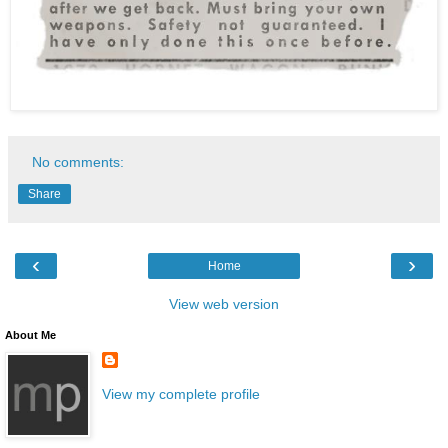
No comments:
Share
‹
›
Home
View web version
About Me
View my complete profile