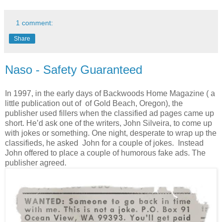
1 comment:
Share
Naso - Safety Guaranteed
In 1997, in the early days of Backwoods Home Magazine ( a
little publication out of of Gold Beach, Oregon), the
publisher used fillers when the classified ad pages came up
short. He’d ask one of the writers, John Silveira, to come up
with jokes or something. One night, desperate to wrap up the
classifieds, he asked John for a couple of jokes. Instead
John offered to place a couple of humorous fake ads. The
publisher agreed.