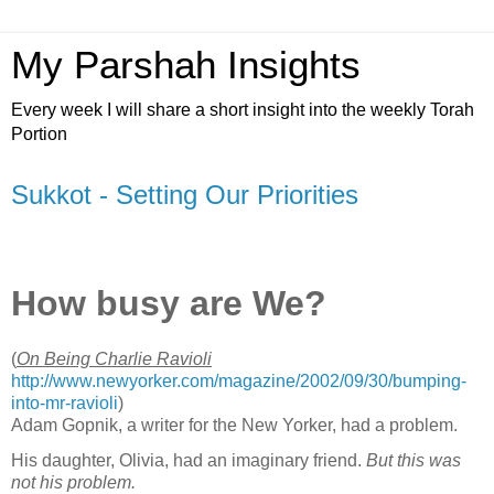
My Parshah Insights
Every week I will share a short insight into the weekly Torah
Portion
Sukkot - Setting Our Priorities
How busy are We?
(
On Being Charlie Ravioli
http://www.newyorker.com/magazine/2002/09/30/bumping-
into-mr-ravioli
)
Adam Gopnik, a writer for the New Yorker, had a problem.
His daughter, Olivia, had an imaginary friend.
But this was
not his problem.