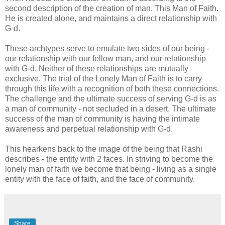
second description of the creation of man. This Man of Faith.
He is created alone, and maintains a direct relationship with
G-d.
These archtypes serve to emulate two sides of our being -
our relationship with our fellow man, and our relationship
with G-d. Neither of these relationships are mutually
exclusive. The trial of the Lonely Man of Faith is to carry
through this life with a recognition of both these connections.
The challenge and the ultimate success of serving G-d is as
a man of community - not secluded in a desert. The ultimate
success of the man of community is having the intimate
awareness and perpetual relationship with G-d.
This hearkens back to the image of the being that Rashi
describes - the entity with 2 faces. In striving to become the
lonely man of faith we become that being - living as a single
entity with the face of faith, and the face of community.
Share