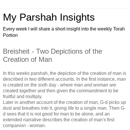
My Parshah Insights
Every week I will share a short insight into the weekly Torah
Portion
Breisheit - Two Depictions of the
Creation of Man
In this weeks parshah, the depiction of the creation of man is
described in two different accounts. In the first instance, man
is created on the sixth day - where man
and woman
are
created together and then given the commandment to be
fruitful and multiply.
Later in another account of the creation of man, G-d picks up
dust and breathes into it, giving life to a single man. Then G-
d sees that it is not good for man to be alone, and an
extended narrative describes the creation of man's first
companion - woman.