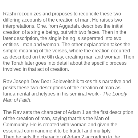
Rashi recognizes and proposes to reconcile these two
differing accounts of the creation of man. He raises two
interpretations. One, from Aggadah, describes the initial
creation of a single being, but with two faces. Then in the
later description, the single being is seperated into two
entities - man and woman. The other explanation takes the
simple meaning of the verses, where the creation occurred
as described on the 6th day, creating man and woman. Then
the Torah later goes into detail about the specific process
involved in that act of creation.
Rav Joseph Dov Bear Soloveitchik takes this narrative and
posits these two descriptions of the creation of man as
fundamental archetypes in his seminal work -
The Lonely
Man of Faith
.
The Rav sets the character of Adam 1 as the first description
of the creation of man, saying that this the Man of
Community. He is created with woman and given the
essential commandment to be fruitful and multiply.
Then he sets the character of Adam 2 according to the