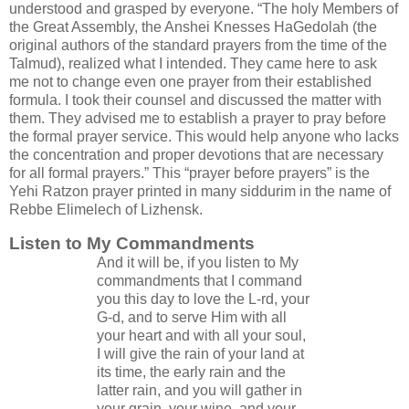
understood and grasped by everyone. “The holy Members of
the Great Assembly, the Anshei Knesses HaGedolah (the
original authors of the standard prayers from the time of the
Talmud), realized what I intended. They came here to ask
me not to change even one prayer from their established
formula. I took their counsel and discussed the matter with
them. They advised me to establish a prayer to pray before
the formal prayer service. This would help anyone who lacks
the concentration and proper devotions that are necessary
for all formal prayers.” This “prayer before prayers” is the
Yehi Ratzon prayer printed in many siddurim in the name of
Rebbe Elimelech of Lizhensk.
Listen to My Commandments
And it will be, if you listen to My
commandments that I command
you this day to love the L-rd, your
G-d, and to serve Him with all
your heart and with all your soul,
I will give the rain of your land at
its time, the early rain and the
latter rain, and you will gather in
your grain, your wine, and your