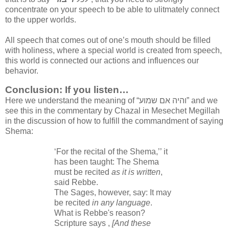
concentrate on your speech to be able to ulitmately connect
to the upper worlds.
All speech that comes out of one’s mouth should be filled
with holiness, where a special world is created from speech,
this world is connected our actions and influences our
behavior.
Conclusion: If you listen…
Here we understand the meaning of “
והיה אם שמוע
” and we
see this in the commentary by
Chazal in Mesechet Megillah
in the discussion of how to fulfill the commandment of saying
Shema:
‘For the recital of the Shema,’’ it
has been taught: The Shema
must be recited
as it is written
,
said Rebbe.
The Sages, however, say: It may
be recited
in any language
.
What is Rebbe's reason?
Scripture says ,
[And these