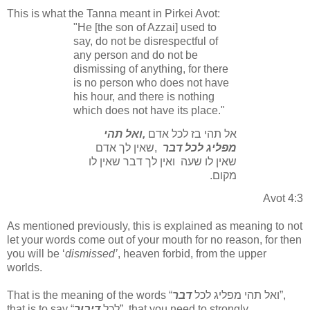
This is what the Tanna meant in Pirkei Avot:
"He [the son of Azzai] used to
say, do not be disrespectful of
any person and do not be
dismissing of anything, for there
is no person who does not have
his hour, and there is nothing
which does not have its place."
ואל תהי
,
אל תהי בז לכל אדם
שאין לך אדם
,
מפליג לכל דבר
ואין לך דבר שאין לו
שאין לו שעה
.
מקום
Avot 4:3
As mentioned previously, this is explained as meaning to not
let your words come out of your mouth for no reason, for then
you will be ‘
dismissed’
, heaven forbid, from the upper
worlds.
That is the meaning of the words “
דבר
ואל תהי מפליג לכל
”,
that is to say “
דיבור
לכל
”, that you need to strongly