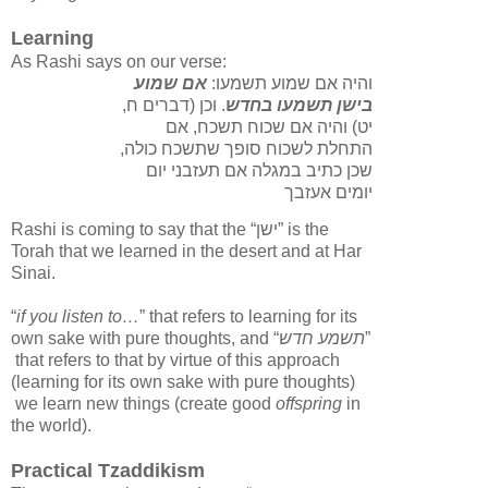
Learning
As Rashi says on our verse:
אם שמוע
והיה אם שמוע תשמעו:
. וכן (דברים ח,
בישן תשמעו בחדש
יט) והיה אם שכוח תשכח, אם
התחלת לשכוח סופך שתשכח כולה,
שכן כתיב במגלה אם תעזבני יום
יומים אעזבך
Rashi is coming to say that the “
ישן
” is the
Torah that we learned in the desert and at Har
Sinai.
“
if you listen to…
” that refers to learning for its
own sake with pure thoughts, and “
תשמע חדש
”
that refers to that by virtue of this approach
(learning for its own sake with pure thoughts)
we learn new things (create good
offspring
in
the world).
Practical Tzaddikism