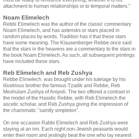
attachment to human relationships or to temporal matters.”
Noam Elimelech
Rebbi Elimelech was the author of the classic commentary
Noam Elimelech, and has asterisks or stars placed in
random places by words. Tradition has it that these stars
have some meaning. The Klausenberger Rebbe once said
that the stars in the heavens are a commentary to the stars in
the book Noam Elimelech. As such, all subsequent printings
have included these stars.
Reb Elimelech and Reb Zushya
Rebbe Elimelech was brought under his tutelage by his
illustrious brother the famous Tzadik and Rebbe, Reb
Meshulam Zushya of Anipoli. The two offered a contrast in
the model of the Hasidic Rebbe, with Reb Elimelech the
ascetic scholar, and Reb Zushya giving the impression of
the charismatic "saintly simpleton".
On one occasion Rabbi Elimelech and Reb Zushya were
staying at an inn. Each night non-Jewish peasants would
enter their room and jestingly beat the one who lay nearest