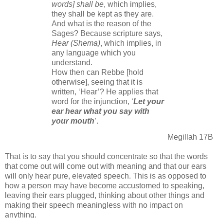
words] shall be
, which implies,
they shall be kept as they are.
And what is the reason of the
Sages? Because scripture says,
Hear (Shema)
, which implies, in
any language which you
understand.
How then can Rebbe [hold
otherwise], seeing that it is
written, ‘Hear’? He applies that
word for the injunction, ‘
Let your
ear hear what you say with
your mouth
’.
Megillah 17B
That is to say that you should concentrate so that the words
that come out will come out with meaning and that our ears
will only hear pure, elevated speech. This is as opposed to
how a person may have become accustomed to speaking,
leaving their ears plugged, thinking about other things and
making their speech meaningless with no impact on
anything.