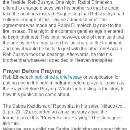
the fireside, Reb Zushya. One night, Rabbi Elimelech
offered to change places with his brother so that he could
take the beatings instead. Suggesting that Reb Zushya had
suffered enough of this "Divine admonishment" the
agreement was made and Rabbi Elimelech lay next to the
fire instead. That night, the common gentiles again entered
to begin their jest. This time, however, one of them said that
the one by the fire had taken his fair share of the treatment,
and now it would be better to jest with the other one! Again
Reb Zushya took the beatings. Afterwards, he told his
brother that whatever is decided in Heaven transpires!
Prayer Before Praying
Reb Elimelech
published a brief essay
or supplication for
putting one in the right mindframe before prayers, known as
the Prayer Before Praying. What is interesting is the story for
how this publication came about.
The Sabba Kaddisha of Radoshitz, in his sefer, Niflaos (vol.
1, pp. 21–22), recorded an amazing story about the
formulation of this “Prayer Before Praying.” The story goes
like this:
When he was a child, the Sabba Kaddisha was once visiting