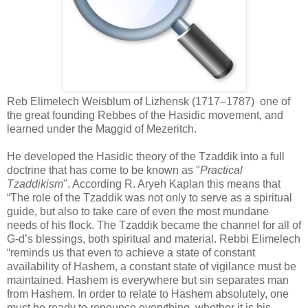
Reb Elimelech Weisblum of Lizhensk (1717–1787) one of
the great founding Rebbes of the Hasidic movement, and
learned under the Maggid of Mezeritch.
He developed the Hasidic theory of the Tzaddik into a full
doctrine that has come to be known as "
Practical
Tzaddikism
". According R. Aryeh Kaplan this means that
“The role of the Tzaddik was not only to serve as a spiritual
guide, but also to take care of even the most mundane
needs of his flock. The Tzaddik became the channel for all of
G-d’s blessings, both spiritual and material. Rebbi Elimelech
“reminds us that even to achieve a state of constant
availability of Hashem, a constant state of vigilance must be
maintained. Hashem is everywhere but sin separates man
from Hashem. In order to relate to Hashem absolutely, one
must be ready to renounce everything, whether it is his