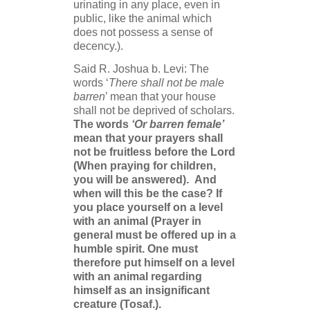
urinating in any place, even in
public, like the animal which
does not possess a sense of
decency.).
Said R. Joshua b. Levi: The
words ‘
There shall not be male
barren
’ mean that your house
shall not be deprived of scholars.
The words
‘Or barren female’
mean that your prayers shall
not be fruitless before the Lord
(When praying for children,
you will be answered).
And
when will this be the case? If
you place yourself on a level
with an animal (Prayer in
general must be offered up in a
humble spirit. One must
therefore put himself on a level
with an animal regarding
himself as an insignificant
creature (Tosaf.).