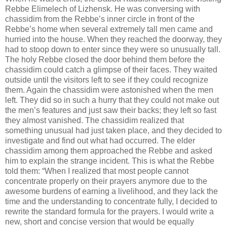
Rebbe Elimelech of Lizhensk. He was conversing with
chassidim from the Rebbe’s inner circle in front of the
Rebbe’s home when several extremely tall men came and
hurried into the house. When they reached the doorway, they
had to stoop down to enter since they were so unusually tall.
The holy Rebbe closed the door behind them before the
chassidim could catch a glimpse of their faces. They waited
outside until the visitors left to see if they could recognize
them. Again the chassidim were astonished when the men
left. They did so in such a hurry that they could not make out
the men’s features and just saw their backs; they left so fast
they almost vanished. The chassidim realized that
something unusual had just taken place, and they decided to
investigate and find out what had occurred. The elder
chassidim among them approached the Rebbe and asked
him to explain the strange incident. This is what the Rebbe
told them: “When I realized that most people cannot
concentrate properly on their prayers anymore due to the
awesome burdens of earning a livelihood, and they lack the
time and the understanding to concentrate fully, I decided to
rewrite the standard formula for the prayers. I would write a
new, short and concise version that would be equally