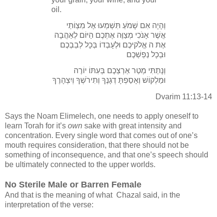
oil.
וְהָיָה אִם שָׁמֹעַ תִּשְׁמְעוּ אֶל מִצְוֹתַי
אֲשֶׁר אָנֹכִי מְצַוֶּה אֶתְכֶם הַיּוֹם לְאַהֲבָה
אֶת ה אֱלֹקיכֶם וּלְעָבְדוֹ בְּכָל לְבַבְכֶם
וּבְכָל נַפְשְׁכֶם
וְנָתַתִּי מְטַר אַרְצְכֶם בְּעִתּוֹ יוֹרֶה
וּמַלְקוֹשׁ וְאָסַפְתָּ דְגָנֶךָ וְתִירֹשְׁךָ וְיִצְהָרֶךָ
Dvarim 11:13-14
Says the Noam Elimelech, one needs to apply oneself to
learn Torah for it’s
own
sake with great intensity and
concentration. Every single word that comes out of one’s
mouth requires consideration, that there should not be
something of inconsequence, and that one’s speech should
be ultimately connected to the upper worlds.
No Sterile Male or Barren Female
And that is the meaning of what Chazal said, in the
interpretation of the verse: