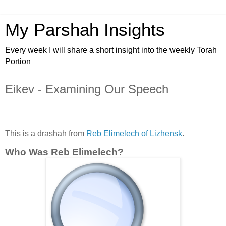
My Parshah Insights
Every week I will share a short insight into the weekly Torah
Portion
Eikev - Examining Our Speech
This is a drashah from
Reb Elimelech of Lizhensk
.
Who Was Reb Elimelech?