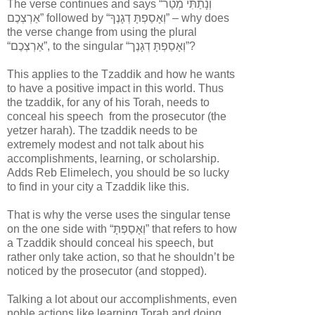
The verse continues and says “
וְנָתַתִּי מְטַר
אַרְצְכֶם
” followed by “
וְאָסַפְתָּ דְגָנֶךָ
” – why does
the verse change from using the plural
“
אַרְצְכֶם
”, to the singular “
וְאָסַפְתָּ דְגָנֶך
”?
This applies to the Tzaddik and how he wants
to have a positive impact in this world. Thus
the tzaddik,
for any of his Torah,
needs to
conceal his speech
from the prosecutor (the
yetzer harah)
. The tzaddik needs to be
extremely modest and not talk about his
accomplishments, learning, or scholarship.
Adds Reb Elimelech, you should be so lucky
to find in your city a
Tzaddik like this
.
That is why the verse uses the singular tense
on the one side with “
וְאָסַפְתָּ
” that refers to how
a Tzaddik should conceal his speech, but
rather only take action, so that he shouldn’t be
noticed by the prosecutor (and stopped).
Talking a lot about our accomplishments, even
noble actions like learning Torah and doing