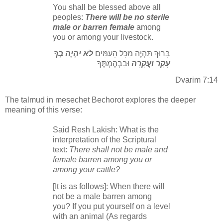
You shall be blessed above all
peoples:
There will be no sterile
male or barren female
among
you or among your livestock.
לֹא יִהְיֶה בְךָ
בָּרוּךְ תִּהְיֶה מִכָּל הָעַמִּים
וּבִבְהֶמְתֶּךָ
עָקָר וַעֲקָרָה
Dvarim 7:14
The talmud in mesechet Bechorot explores the deeper
meaning of this verse:
Said Resh Lakish: What is the
interpretation of the Scriptural
text:
There shall not be male and
female barren among you or
among your cattle?
[It is as follows]: When there will
not be a male barren among
you? If you put yourself on a level
with an animal (As regards