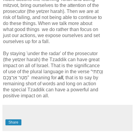
mitzvot, bring ourselves to the attention of the
prosecutor (the yetzer harah). Then we are at
risk of failing, and not being able to continue to
do these things. When we talk more about
what good things we do rather than focus on
just our actions, we expose ourselves and set
ourselves up for a fall.
By staying 'under the radar' of the prosecutor
(the yetzer harah) the Tzaddik can have great
impact on all of Israel. That is the significance
of use of the plural language in the verse “
וְנָתַתִּי
מְטַר אַרְצְכֶם
” meaning for
all,
that is to say by
remaining short of words and long on action
the special Tzaddik can have a powerful and
positive impact on all.
Share