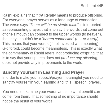
Bechorot 44B
Rashi explains that
עקר
literally means to produce offspring.
For everyone, prayer serves as a language of connection.
The verse says “
There will be no sterile male
” is interpreted
as representing prayer, that is to say the words that come out
of one's mouth can connect to the upper worlds (to heaven),
that they shouldn’t be a ‘
barren connection
' (
קשורה עקורה
).
This means that your words (if not invested with meaning),
G-d forbid, could become meaningless. This is exactly what
the commentary of Rashi refers, not producing offspring, that
is to say that your speech does not
produce any offspring
,
does not provide any improvements to the world.
Sanctify Yourself in Learning and Prayer
In order to make your speech/prayer meaningful you need to
sanctify yourself in your learning and [this ] speech [prayer].
You need to examine your words and see what benefit can
come from them. That something of no importance should
not be the result of your words.