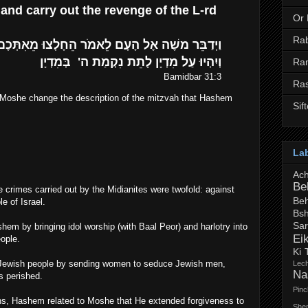
 and carry out the revenge of the L-rd
Or
Ra
וְיִהְיוּ עַל מִדְיָן לָתֵת נִקְמַת ה' בְּמִדְיָן
Ra
Bamidbar 31:3
Ra
Moshe change the description of the mitzvah that Hashem
Sif
La
Ac
Be
e crimes carried out by the Midianites were twofold: against
Beh
 of Israel.
Bsh
Sa
hem by bringing idol worship (with Baal Peor) and harlotry into
Ei
ople.
Ki 
e Jewish people by sending women to seduce Jewish men,
Lec
Na
 perished.
Pin
ins, Hashem related to Moshe that He extended forgiveness to
Shem