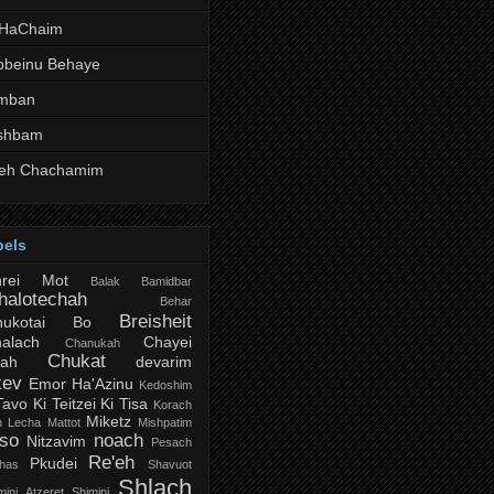
 HaChaim
bbeinu Behaye
mban
shbam
teh Chachamim
bels
hrei Mot
Balak
Bamidbar
halotechah
Behar
Breisheit
ukotai
Bo
alach
Chayei
Chanukah
Chukat
rah
devarim
kev
Emor
Ha'Azinu
Kedoshim
Tavo
Ki Teitzei
Ki Tisa
Korach
Miketz
h Lecha
Mattot
Mishpatim
so
noach
Nitzavim
Pesach
Re'eh
Pkudei
chas
Shavuot
Shlach
ini Atzeret
Shimini