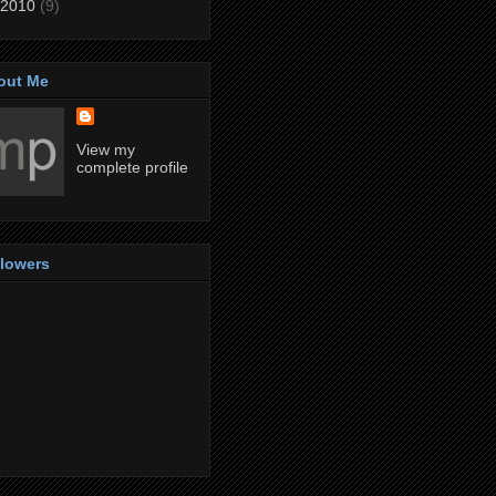
2010
(9)
out Me
View my
complete profile
llowers