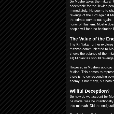
So Moshe takes the mitzvah 
acceptable for the Jewish peo
immediately. He seems to cha
revenge of the L-rd against M
the crimes carried out agains
honor of Hashem. Moshe doesn
people will face no hesitation 
The Value of the E
The Kli Yakar further explores 
mitzvah communicated to Moshe
shows the balance of the mitz
all) Midianites should reveng
However, in Moshe's approach 
Midian. This comes to represe
there is no corresponding pow
enemy is not many, but nothin
Willful Deception?
So how do we account for Mos
he made, was he intentionally
this mitzvah. Did the end jus