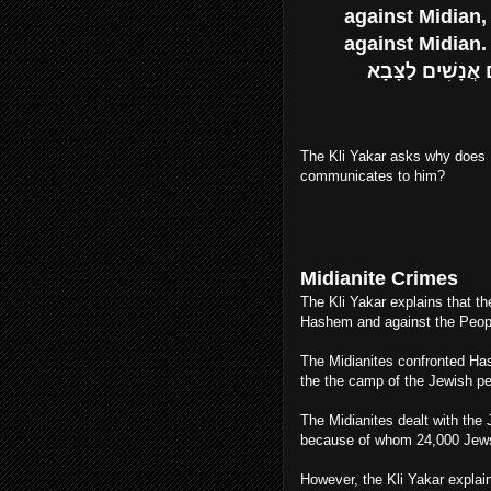
against Midian,
against Midian.
וַיְדַבֵּר משֶׁה אֶל הָעָם לֵאמֹר הֵחָלְצוּ מֵאִתְּכֶם אֲנָשִׁים לַצָּבָא
The Kli Yakar asks why does 
communicates to him?
Midianite Crimes
The Kli Yakar explains that th
Hashem and against the People
The Midianites confronted Has
the the camp of the Jewish pe
The Midianites dealt with th
because of whom 24,000 Jews
However, the Kli Yakar expla