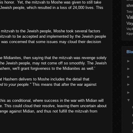
his honor. Yet, the mitzvah to Moshe was given to still take
sh
ewish people, which resulted in a loss of 24,000 lives. This
Tet
Va
Vay
s
Vayi
is mitzvah to the Jewish people, Moshe took several factors
Kipp
mitzvah to be accepted and implemented by the Jewish people
e was concerned that some issues may cloud their decision
Blo
 Midianites, then saying that the mitzvah was revenge solely
►
o the Jewish people, may not come off so smoothly. The Jewish
ashem, we'll grant forgiveness to the Midianites as well.'
►
►
at Hashem delivers to Moshe includes the detail that
►
ed to your people."
This means that after the war against
►
▼
his as conditional, where success in the war with Midian will
. This could cloud their resolve, leaving them uncertain about
venge against Midian, and thus not fulfill the mitzvah from