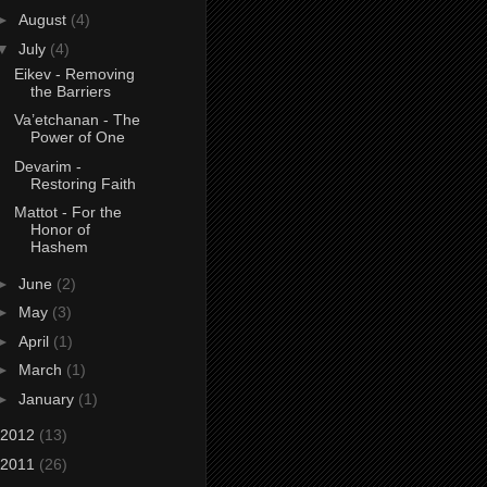
►
August
(4)
▼
July
(4)
Eikev - Removing
the Barriers
Va’etchanan - The
Power of One
Devarim -
Restoring Faith
Mattot - For the
Honor of
Hashem
►
June
(2)
►
May
(3)
►
April
(1)
►
March
(1)
►
January
(1)
2012
(13)
2011
(26)