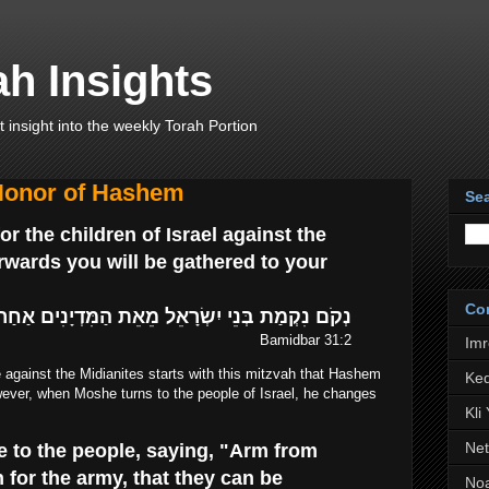
h Insights
t insight into the weekly Torah Portion
 Honor of Hashem
Sea
r the children of Israel against the
erwards you will be gathered to your
Co
ִשְׂרָאֵל מֵאֵת הַמִּדְיָנִים אַחַר תֵּאָסֵף אֶל עַמֶּיךָ
Bamidbar 31:2
Im
e against the Midianites starts with this mitzvah that Hashem
Ked
er, when Moshe turns to the people of Israel, he changes
Kli
Net
 to the people, saying, "Arm from
or the army, that they can be
No