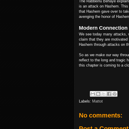
The Rabbeinu Behaye explains 
is an attack on Hashem. This 
that Hashem gave over to take
avenging the honor of Hashem.
Modern Connection
We see today many attacks, v
claim that they are motivated 
Hashem through attacks on th
So as we make our way throug
reflect to the long and tragic
this chapter is coming to a c
Labels:
Mattot
No comments:
Post a Comment