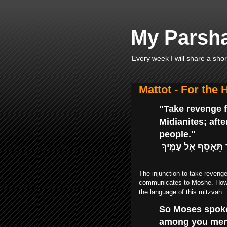
My Parsha
Every week I will share a shor
Mattot - For the
"Take revenge fo
Midianites; aft
people."
נְקֹם נִקְמַת בְּנֵי י
The injunction to take reveng
communicates to Moshe. Howev
the language of this mitzvah.
So Moses spoke
among you men f