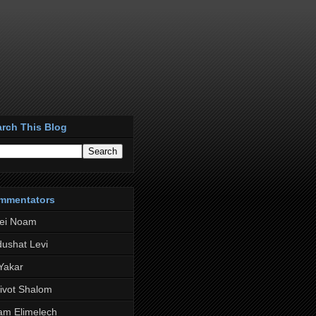
rch This Blog
mmentators
rei Noam
ushat Levi
 Yakar
ivot Shalom
am Elimelech