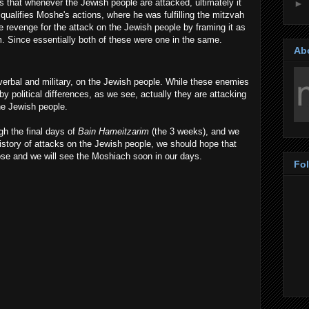
that whenever the Jewish people are attacked, ultimately it
►
qualifies Moshe's actions, where he was fulfilling the mitzvah
 revenge for the attack on the Jewish people by framing it as
 Since essentially both of these were one in the same.
Ab
erbal and military, on the Jewish people. While these enemies
by political differences, as we see, actually they are attacking
e Jewish people.
h the final days of
Bain Hameitzarim
(the 3 weeks), and we
 history of attacks on the Jewish people, we should hope that
lose and we will see the Moshiach soon in our days.
Fo