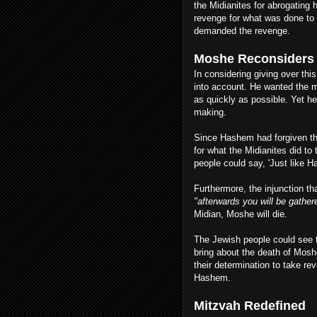
the Midianites for abrogating 
revenge for what was done to J
demanded the revenge.
Moshe Reconsider
In considering giving over th
into account. He wanted the 
as quickly as possible. Yet h
making.
Since Hashem had forgiven the
for what the Midianites did t
people could say, 'Just like H
Furthermore, the injunction th
"afterwards you will be gather
Midian, Moshe will die.
The Jewish people could see t
bring about the death of Moshe
their determination to take re
Hashem.
Mitzvah Redefined