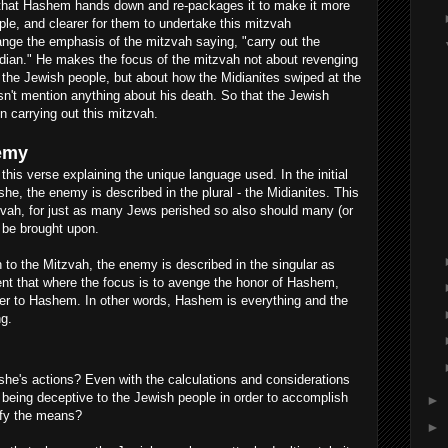
that Hashem hands down and re-packages it to make it more
ple, and clearer for them to undertake this mitzvah
nge the emphasis of the mitzvah saying, "carry out the
idian." He makes the focus of the mitzvah not about revenging
t the Jewish people, but about how the Midianites swiped at the
't mention anything about his death. So that the Jewish
in carrying out this mitzvah.
nemy
this verse explaining the unique language used. In the initial
, the enemy is described in the plural - the Midianites. This
vah, for just as many Jews perished so also should many (or
e be brought upon.
to the Mitzvah, the enemy is described in the singular as
nt that where the focus is to avenge the honor of Hashem,
er to Hashem. In other words, Hashem is everything and the
g.
he's actions? Even with the calculations and considerations
 being deceptive to the Jewish people in order to accomplish
►
tify the means?
►