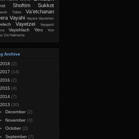
Shoftim
Sukkot
mot
Va’etchanan
zaveh
Toldot
iera
Vayahi
Vayara
Vayeishev
Vayetzei
elech
Vayigash
Vayishlach
Yitro
kra
Yom
ur
Zot Habracha
g Archive
2018
(2)
2017
(14)
2016
(2)
2015
(4)
2014
(7)
2013
(30)
►
December
(2)
►
November
(3)
►
October
(2)
►
September
(7)