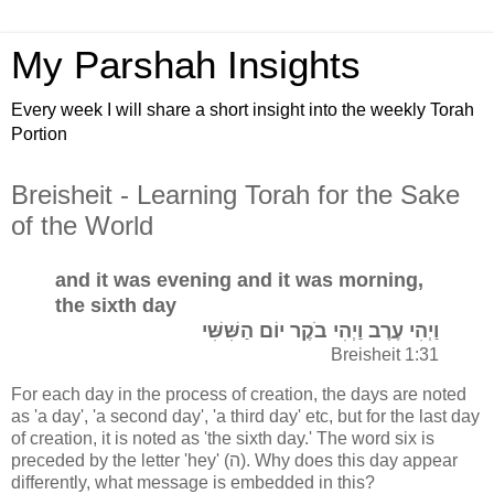
My Parshah Insights
Every week I will share a short insight into the weekly Torah
Portion
Breisheit - Learning Torah for the Sake
of the World
and it was evening and it was morning,
the sixth day
וַיְהִי עֶרֶב וַיְהִי בֹקֶר יוֹם הַשִּׁשִּׁי
Breisheit 1:31
For each day in the process of creation, the days are noted
as 'a day', 'a second day', 'a third day' etc, but for the last day
of creation, it is noted as 'the sixth day.' The word six is
preceded by the letter 'hey' (ה). Why does this day appear
differently, what message is embedded in this?