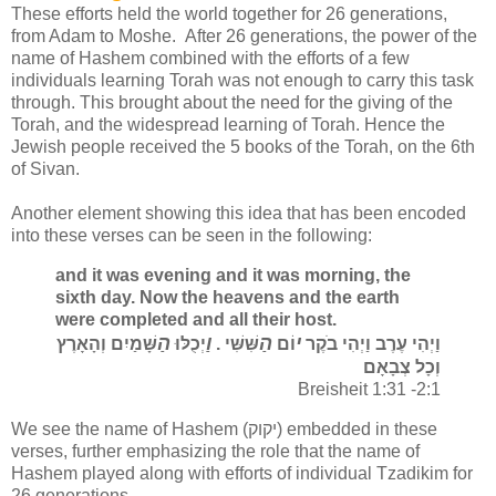
These efforts held the world together for 26 generations,
from Adam to Moshe. After 26 generations, the power of the
name of Hashem combined with the efforts of a few
individuals learning Torah was not enough to carry this task
through. This brought about the need for the giving of the
Torah, and the widespread learning of Torah. Hence the
Jewish people received the 5 books of the Torah, on the 6th
of Sivan.
Another element showing this idea that has been encoded
into these verses can be seen in the following:
and it was evening and it was morning, the
sixth day. Now the heavens and the earth
were completed and all their host.
הַ
וַ
הַ
י
שָּׁמַיִם וְהָאָרֶץ
יְכֻלּוּ
שִּׁשִּׁי .
וֹם
וַיְהִי עֶרֶב וַיְהִי בֹקֶר
וְכָל צְבָאָם
Breisheit 1:31 -2:1
We see the name of Hashem (יקוק) embedded in these
verses, further emphasizing the role that the name of
Hashem played along with efforts of individual Tzadikim for
26 generations.