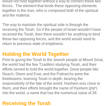
would not hold together without a way to connect these two
forces. The element that binds these opposing elements
together is the man, who is composed both of the spiritual
and the material.
The way to maintain the spiritual side is through the
receiving the Torah. So if the people of Israel wouldn't have
received the Torah, then there wouldn't be anything to bind
these two opposing forces, and the world would need to
return to previous state of emptiness.
Holding the World Together
Prior to giving the Torah to the Jewish people at Mount Sinai,
the world had the few Tzadikim studying Torah, and their
efforts served to hold the world together. Great people like
Noach, Shem and Ever, and the Patriarchs were the
forebearers, learning Torah in depth, bearing the
responsibility of the fate of the world. Hashem was close to
them, and their efforts brought the name of Hashem (יקוק)
into the world, a name that has the numerical value of 26.
Receiving the Torah