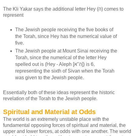
The Kli Yakar says the additional letter Hey (ה) comes to
represent
The Jewish people receiving the five books of
the Torah, since Hey has the numerical value of
five.
The Jewish people at Mount Sinai receiving the
Torah, since the numerical of the letter Hey
spelled out is (Hey - Aleph [ה"א]) is 6,
representing the sixth of Sivan when the Torah
was given to the Jewish people.
Essentially both of these ideas represent the historic
revelation of the Torah to the Jewish people.
Spiritual and Material at Odds
The world is an extremely unstable place with the
fundamental opposing forces of spiritual and material, the
upper and lower forces, at odds with one another. The world