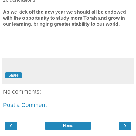
As we kick off the new year we should all be endowed
with the opportunity to study more Torah and grow in
our learning, bringing greater stability to our world.
Share
No comments:
Post a Comment
‹
›
Home