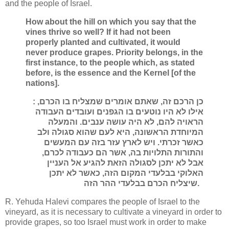
and the people of Israel.
How about the hill on which you say that the
vines thrive so well? If it had not been
properly planted and cultivated, it would
never produce grapes. Priority belongs, in the
first instance, to the people which, as stated
before, is the essence and the Kernel [of the
nations].
: כן הרכם זה, שאתם אומרים שמצליח בו הכרם,
אילו לא היו נוטעים בו הגפנים ועובדים העבודה
הראויה להם, לא היה עושה ענבים. והמעלה
המיוחדת הראשונה, היא לעם שהוא סגולה ולב
כאשר זכרתי. ויש לארץ עזר בזה עם המעשים
והתורות התלויות בה, אשר הם כעבודה לכרם,
אבל לא יתכן לסגולה הזאת להגיע אל העניין
האלוקי בבלעדי המקום הזה, כאשר לא יתכן
שיצליח הכרם בבלעדי ההר הזה.
R. Yehuda Halevi compares the people of Israel to the
vineyard, as it is necessary to cultivate a vineyard in order to
provide grapes, so too Israel must work in order to make