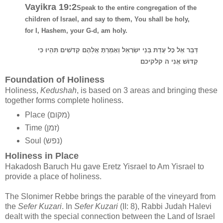
Vayikra 19:2
Speak to the entire congregation of the
children of Israel, and say to them, You shall be holy,
for I, Hashem, your G-d, am holy.
דַּבֵּר אֶל כָּל עֲדַת בְּנֵי יִשְׂרָאֵל וְאָמַרְתָּ אֲלֵהֶם קְדשִׁים תִּהְיוּ כִּי
קָדוֹשׁ אֲנִי ה קלקיכם
Foundation of Holiness
Holiness,
Kedushah
, is based on 3 areas and bringing these
together forms complete holiness.
Place (מקום)
Time (זמן)
Soul (נפש)
Holiness in Place
Hakadosh Baruch Hu gave Eretz Yisrael to Am Yisrael to
provide a place of holiness.
The Slonimer Rebbe brings the parable of the vineyard from
the
Sefer Kuzari
. In
Sefer Kuzari
(II: 8), Rabbi Judah Halevi
dealt with the special connection between the Land of Israel