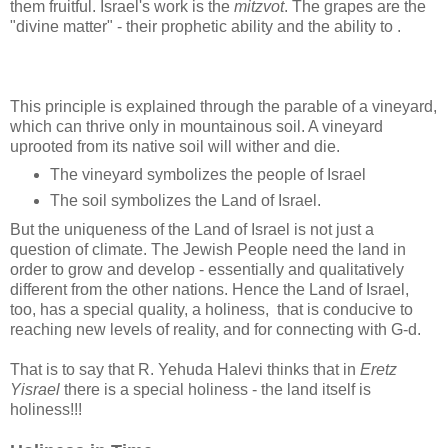
them fruitful. Israel's work is the
mitzvot
. The grapes are the
"divine matter" - their prophetic ability and the ability to .
This principle is explained through the parable of a vineyard,
which can thrive only in mountainous soil. A vineyard
uprooted from its native soil will wither and die.
The vineyard symbolizes the people of Israel
The soil symbolizes the Land of Israel.
But the uniqueness of the Land of Israel is not just a
question of climate. The Jewish People need the land in
order to grow and develop - essentially and qualitatively
different from the other nations. Hence the Land of Israel,
too, has a special quality, a holiness, that is conducive to
reaching new levels of reality, and for connecting with G-d.
That is to say that R. Yehuda Halevi thinks that in
Eretz
Yisrael
there is a special holiness - the land itself is
holiness!!!