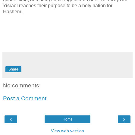
Yisrael reaches their purpose to be a holy nation for
Hashem.
Share
No comments:
Post a Comment
‹
›
Home
View web version