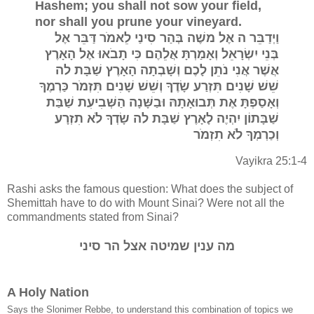
Hashem; you shall not sow your field,
nor shall you prune your vineyard.
וַיְדַבֵּר ה אֶל משֶׁה בְּהַר סִינַי לֵאמֹר דַּבֵּר אֶל
בְּנֵי יִשְׂרָאֵל וְאָמַרְתָּ אֲלֵהֶם כִּי תָבֹאוּ אֶל הָאָרֶץ
אֲשֶׁר אֲנִי נֹתֵן לָכֶם וְשָׁבְתָה הָאָרֶץ שַׁבָּת לה
שֵׁשׁ שָׁנִים תִּזְרַע שָׂדֶךָ וְשֵׁשׁ שָׁנִים תִּזְמֹר כַּרְמֶךָ
וְאָסַפְתָּ אֶת תְּבוּאָתָהּ וּבַשָּׁנָה הַשְּׁבִיעִת שַׁבַּת
שַׁבָּתוֹן יִהְיֶה לָאָרֶץ שַׁבָּת לה שָׂדְךָ לֹא תִזְרָע
וְכַרְמְךָ לֹא תִזְמֹר
Vayikra 25:1-4
Rashi asks the famous question: What does the subject of
Shemittah have to do with Mount Sinai? Were not all the
commandments stated from Sinai?
מה ענין שמיטה אצל הר סיני
A Holy Nation
Says the Slonimer Rebbe, to understand this combination of topics we