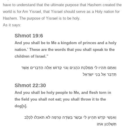
have to understand that the ultimate purpose that Hashem created the
world is for Am Yisrael, that Yisrael should serve as a Holy nation for
Hashem.
The purpose of Yisrael is to be holy.
As it says:
Shmot 19:6
And you shall be to Me a kingdom of princes and a holy
nation.' These are the words that you shall speak to the
children of Israel."
וְאַתֶּם תִּהְיוּ לִי מַמְלֶכֶת כֹּהֲנִים וְגוֹי קָדוֹשׁ אֵלֶּה הַדְּבָרִים אֲשֶׁר
תְּדַבֵּר אֶל בְּנֵי יִשְׂרָאֵל
Shmot 22:30
And you shall be holy people to Me, and flesh torn in
the field you shall not eat; you shall throw it to the
dog[s].
וְאַנְשֵׁי קֹדֶשׁ תִּהְיוּן לִי וּבָשָׂר בַּשָּׂדֶה טְרֵפָה לֹא תֹאכֵלוּ לַכֶּלֶב
תַּשְׁלִכוּן אֹתוֹ