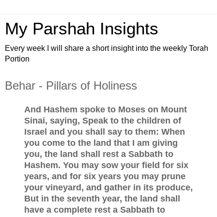
My Parshah Insights
Every week I will share a short insight into the weekly Torah
Portion
Behar - Pillars of Holiness
And Hashem spoke to Moses on Mount
Sinai, saying, Speak to the children of
Israel and you shall say to them: When
you come to the land that I am giving
you, the land shall rest a Sabbath to
Hashem. You may sow your field for six
years, and for six years you may prune
your vineyard, and gather in its produce,
But in the seventh year, the land shall
have a complete rest a Sabbath to