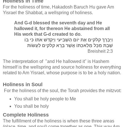
Holiness in Time
For the holiness of time, Hakadosh Baruch Hu gave Am
Yisrael the Shabbat, a wellspring of holiness.
And G-d blessed the seventh day and He
hallowed it, for thereon He abstained from all
His work that G-d created to do.
וַיְבָרֶךְ קלקים אֶת יוֹם הַשְּׁבִיעִי וַיְקַדֵּשׁ אֹתוֹ כִּי בוֹ
שָׁבַת מִכָּל מְלַאכְתּוֹ אֲשֶׁר בָּרָא קלקים לַעֲשׂוֹת
Breisheit 2:3
The interpretation of "and He hallowed it" is Hashem
himself is the wellspring and source holiness for everything
related to Am Yisrael, whose purpose is to be a holy nation.
Holiness in Soul
For the holiness of the soul, the Torah provides the mitzvot:
You shall be holy people to Me
You shall be holy
Complete Holiness
The fulfillment of the holiness is when these three areas
(place, time, and soul) come together as one. This way Am